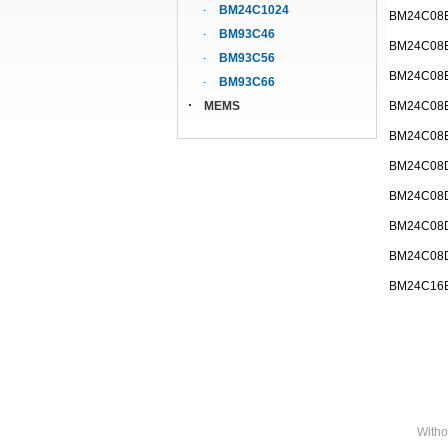
BM24C1024
BM24C08
BM93C46
BM24C08
BM93C56
BM24C08
BM93C66
MEMS
BM24C08
BM24C08
BM24C08
BM24C08
BM24C08
BM24C08
BM24C16
Witho