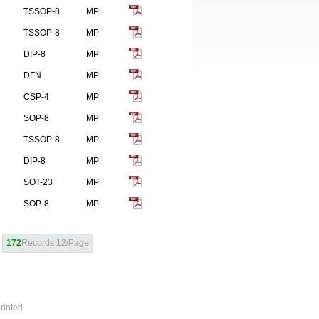
TSSOP-8
MP
TSSOP-8
MP
DIP-8
MP
DFN
MP
CSP-4
MP
SOP-8
MP
TSSOP-8
MP
DIP-8
MP
SOT-23
MP
SOP-8
MP
172
Records 12/Page
rinted