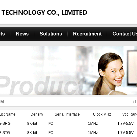
ts
News
Solutions
Recruitment
Contact U
OM
uct Name
Density
Serial Interface
Clock MHz
Vcc Ran
E-SRG
8K-bit
I²C
1MHz
1.7V-5.5V
E-STG
8K-bit
I²C
1MHz
1.7V-5.5V