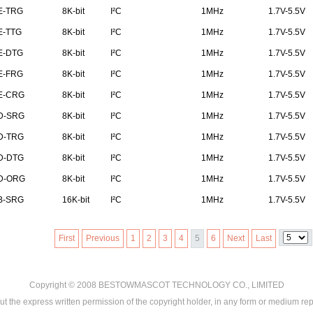
E-TRG
8K-bit
I²C
1MHz
1.7V-5.5V
E-TTG
8K-bit
I²C
1MHz
1.7V-5.5V
E-DTG
8K-bit
I²C
1MHz
1.7V-5.5V
E-FRG
8K-bit
I²C
1MHz
1.7V-5.5V
E-CRG
8K-bit
I²C
1MHz
1.7V-5.5V
D-SRG
8K-bit
I²C
1MHz
1.7V-5.5V
D-TRG
8K-bit
I²C
1MHz
1.7V-5.5V
D-DTG
8K-bit
I²C
1MHz
1.7V-5.5V
D-ORG
8K-bit
I²C
1MHz
1.7V-5.5V
B-SRG
16K-bit
I²C
1MHz
1.7V-5.5V
First
Previous
1
2
3
4
5
6
Next
Last
Copyright © 2008
BESTOWMASCOT TECHNOLOGY CO., LIMITED
ut the express written permission of the copyright holder, in any form or medium rep