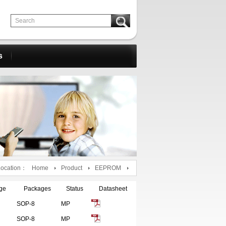
s
Location：
Home
Product
EEPROM
ge
Packages
Status
Datasheet
SOP-8
MP
SOP-8
MP