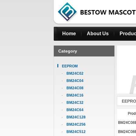
Home
About Us
Produc
Category
EEPROM
BM24C02
BM24C04
BM24C08
BM24C16
EEPR
BM24C32
BM24C64
Prod
BM24C128
BM24C08
BM24C256
BM24C512
BM24C08