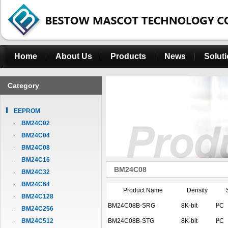
Home
About Us
Products
News
Solut
Category
EEPROM
BM24C02
BM24C04
BM24C08
BM24C16
BM24C08
BM24C32
BM24C64
Product Name
Density
BM24C128
BM24C08B-SRG
8K-bit
I²C
BM24C256
BM24C512
BM24C08B-STG
8K-bit
I²C