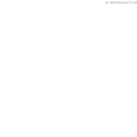
or reproduced in who