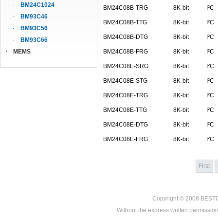
BM24C1024
BM24C08B-TRG
8K-bit
I²C
BM93C46
BM24C08B-TTG
8K-bit
I²C
BM93C56
BM24C08B-DTG
8K-bit
I²C
BM93C66
MEMS
BM24C08B-FRG
8K-bit
I²C
BM24C08E-SRG
8K-bit
I²C
BM24C08E-STG
8K-bit
I²C
BM24C08E-TRG
8K-bit
I²C
BM24C08E-TTG
8K-bit
I²C
BM24C08E-DTG
8K-bit
I²C
BM24C08E-FRG
8K-bit
I²C
First
Copyright © 2008
BEST
Without the express written permission