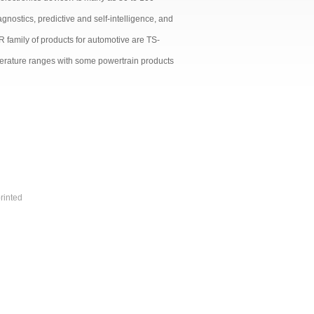
nostics, predictive and self-intelligence, and
 family of products for automotive are TS-
perature ranges with some powertrain products
rinted