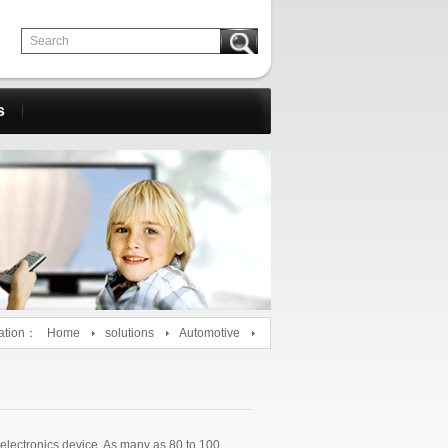
s
ation：
Home
solutions
Automotive
 electronics device. As many as 80 to 100