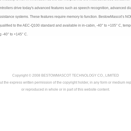
ntrollers drive today's advanced features such as speech recognition, advanced diag
assistance systems. These features require memory to function. BestowMascot’s NOR
qualified to the AEC-Q100 standard and available in in-cabin, -40° to +105° C, tem
g -40° to +145° C.
Copyright © 2008
BESTOWMASCOT TECHNOLOGY CO., LIMITED
ut the express written permission of the copyright holder, in any form or medium rep
or reproduced in whole or in part of this website content.