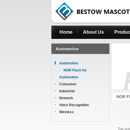
Home
About Us
Produc
Automotive
Automotive
NOR Flash for
Automotive
Consumer
Industrial
NOR Fl
Network
Voice Recognition
Wireless
The aut