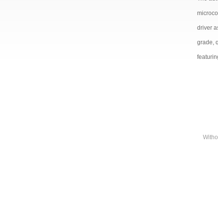
microco
driver 
grade, 
featurin
Witho