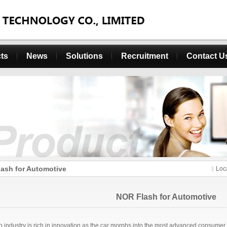
ts
News
Solutions
Recruitment
Contact U
ash for Automotive
Loc
NOR Flash for Automotive
o industry is rich in innovation as the car morphs into the most advanced consumer