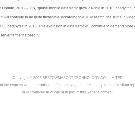
 Update, 2010–2015, “global mobile data traffic grew 2.6-fold in 2010, nearly triplin
 will continue to be quite incredible. According to ABI Research, the surge in video 
,000 petabytes in 2016. This explosion in data traffic will continue to demand more
server farms that feed it.
Copyright © 2008
BESTOWMASCOT TECHNOLOGY CO., LIMITED
ut the express written permission of the copyright holder, in any form or medium rep
or reproduced in whole or in part of this website content.