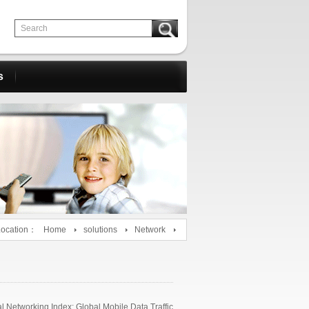
s
Location：
Home
solutions
Network
 Networking Index: Global Mobile Data Traffic