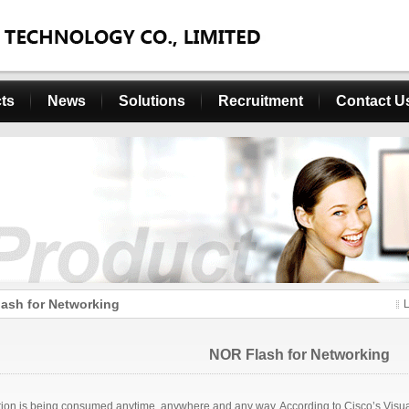
ts
News
Solutions
Recruitment
Contact U
ash for Networking
NOR Flash for Networking
tion is being consumed anytime, anywhere and any way. According to Cisco’s Visual