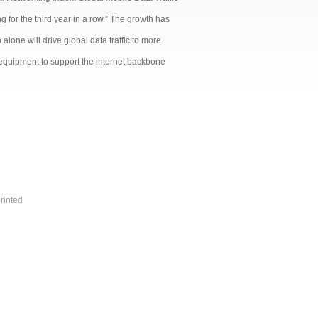
g for the third year in a row.” The growth has
alone will drive global data traffic to more
 equipment to support the internet backbone
rinted