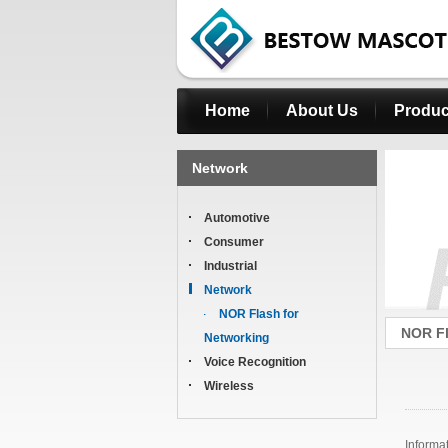
Home
About Us
Produc
Network
Automotive
Consumer
Industrial
Network
NOR Flash for
NOR Fl
Networking
Voice Recognition
Wireless
Informa