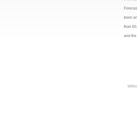
Forecast
been and
than 60
and the 
Witho