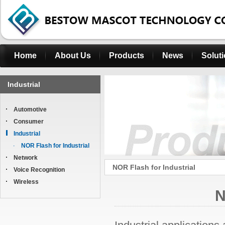
Home
About Us
Products
News
Solut
Industrial
Automotive
Consumer
Industrial
NOR Flash for Industrial
Network
NOR Flash for Industrial
Voice Recognition
Wireless
N