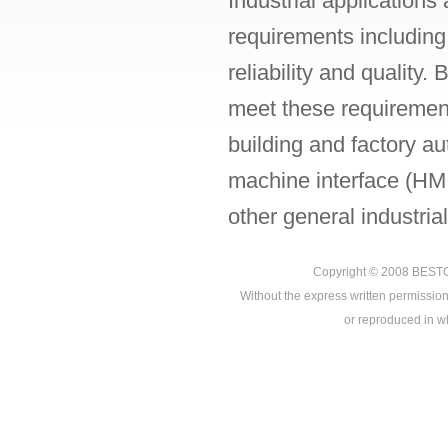
Industrial application
requirements including
reliability and quality
meet these requiremen
building and factory a
machine interface (HMI
other general industrial
Copyright © 2008
BEST
Without the express written permission
or reproduced in who