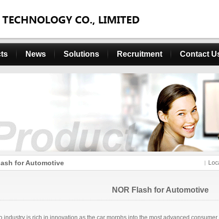
ts
News
Solutions
Recruitment
Contact U
ash for Automotive
Loc
NOR Flash for Automotive
o industry is rich in innovation as the car morphs into the most advanced consumer