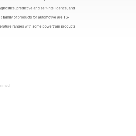
nostics, predictive and self-intelligence, and
 family of products for automotive are TS-
perature ranges with some powertrain products
rinted