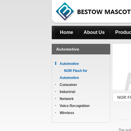
Home
About Us
Produc
Automotive
Automotive
NOR Flash for
Automotive
Consumer
Industrial
NOR Fl
Network
Voice Recognition
Wireless
The aut