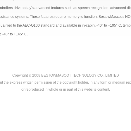
ntrollers drive today's advanced features such as speech recognition, advanced diag
assistance systems. These features require memory to function. BestowMascot’s NOR
qualified to the AEC-Q100 standard and available in in-cabin, -40° to +105° C, tem
g -40° to +145° C.
Copyright © 2008
BESTOWMASCOT TECHNOLOGY CO., LIMITED
ut the express written permission of the copyright holder, in any form or medium rep
or reproduced in whole or in part of this website content.