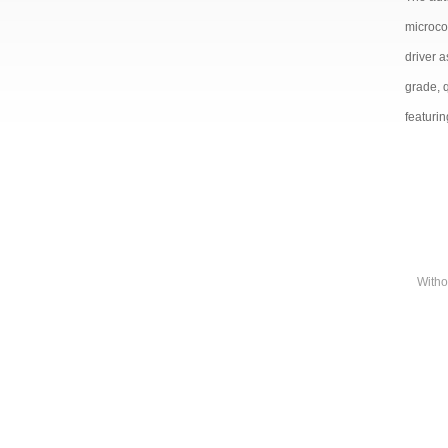
microco
driver 
grade, 
featurin
Witho