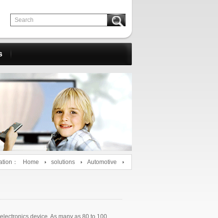
s
ation：
Home
solutions
Automotive
 electronics device. As many as 80 to 100