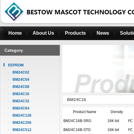
Home
About Us
Products
News
Solut
Category
EEPROM
BM24C02
BM24C04
BM24C08
BM24C16
BM24C16
BM24C32
BM24C64
Product Name
Density
BM24C128
BM24C16B-SRG
16K-bit
I²C
BM24C256
BM24C512
BM24C16B-STG
16K-bit
I²C