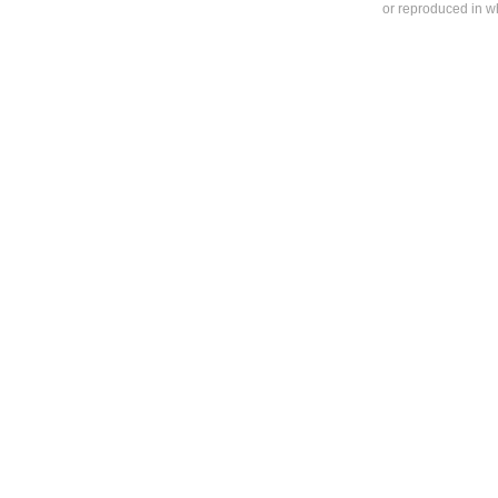
or reproduced in who