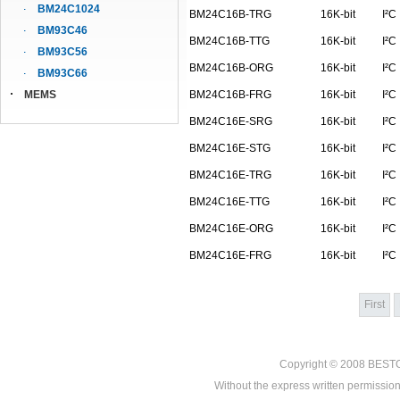
BM24C1024
BM24C16B-TRG
16K-bit
I²C
BM93C46
BM24C16B-TTG
16K-bit
I²C
BM93C56
BM24C16B-ORG
16K-bit
I²C
BM93C66
MEMS
BM24C16B-FRG
16K-bit
I²C
BM24C16E-SRG
16K-bit
I²C
BM24C16E-STG
16K-bit
I²C
BM24C16E-TRG
16K-bit
I²C
BM24C16E-TTG
16K-bit
I²C
BM24C16E-ORG
16K-bit
I²C
BM24C16E-FRG
16K-bit
I²C
First
Copyright © 2008
BEST
Without the express written permission