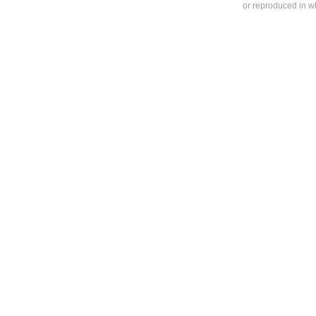
or reproduced in who