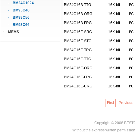
BM24C1024
BM24C16B-TTG
16K-bit
I²C
BM93C46
BM24C16B-ORG
16K-bit
I²C
BM93C56
BM24C16B-FRG
16K-bit
I²C
BM93C66
MEMS
BM24C16E-SRG
16K-bit
I²C
BM24C16E-STG
16K-bit
I²C
BM24C16E-TRG
16K-bit
I²C
BM24C16E-TTG
16K-bit
I²C
BM24C16E-ORG
16K-bit
I²C
BM24C16E-FRG
16K-bit
I²C
BM24C16E-CRG
16K-bit
I²C
First
Previous
Copyright © 2008
BEST
Without the express written permission