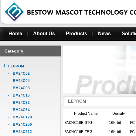
Home
About Us
Products
News
Solut
Category
EEPROM
BM24C02
BM24C04
BM24C08
BM24C16
EEPROM
BM24C32
BM24C64
Product Name
Density
BM24C128
BM24C16B-STG
16K-bit
I²C
BM24C256
BM24C512
BM24C16B-TRG
16K-bit
I²C