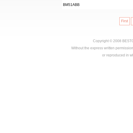
BM51ABB
First
Copyright © 2008
BEST
Without the express written permission
or reproduced in who