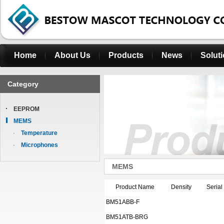
Home
About Us
Products
News
Solut
Category
EEPROM
MEMS
Temperature
Microphones
MEMS
Product Name
Density
Serial
BM51ABB-F
BM51ATB-BRG