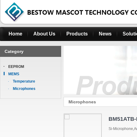
Home
About Us
Products
News
Solut
Category
EEPROM
MEMS
Temperature
Microphones
Microphones
BM51ATB
Si-Microphone,A