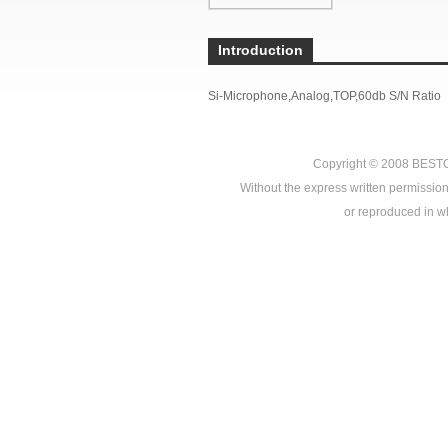
Introduction
Si-Microphone,Analog,TOP,60db S/N Ratio
Copyright © 2008
BEST
Without the express written permission
or reproduced in who