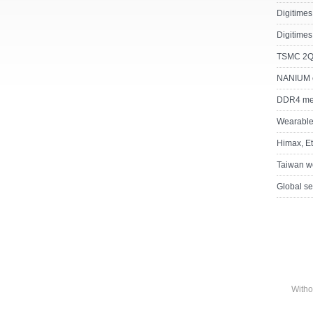
Digitimes
Digitimes
TSMC 2Q15
NANIUM 
DDR4 memo
Wearable
Himax, Et
Taiwan we
Global se
Witho