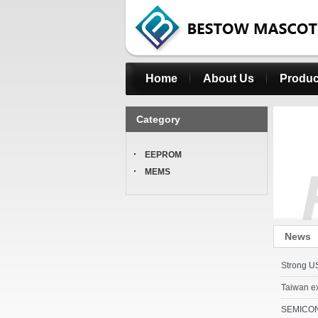
Home
About Us
Produc
Category
EEPROM
MEMS
News
Strong US
Taiwan e
SEMICON T