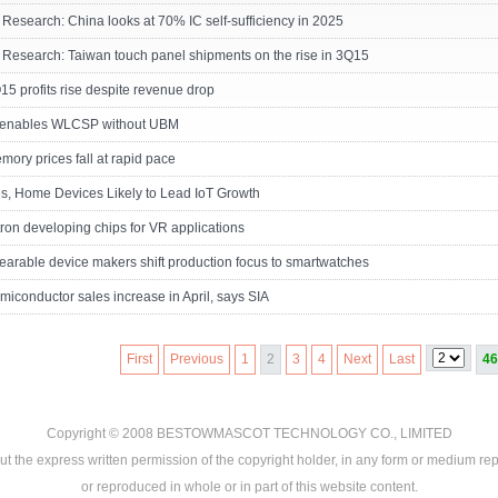
 Research: China looks at 70% IC self-sufficiency in 2025
 Research: Taiwan touch panel shipments on the rise in 3Q15
 profits rise despite revenue drop
enables WLCSP without UBM
ry prices fall at rapid pace
s, Home Devices Likely to Lead IoT Growth
ron developing chips for VR applications
arable device makers shift production focus to smartwatches
miconductor sales increase in April, says SIA
First
Previous
1
2
3
4
Next
Last
46
Copyright © 2008
BESTOWMASCOT TECHNOLOGY CO., LIMITED
ut the express written permission of the copyright holder, in any form or medium rep
or reproduced in whole or in part of this website content.