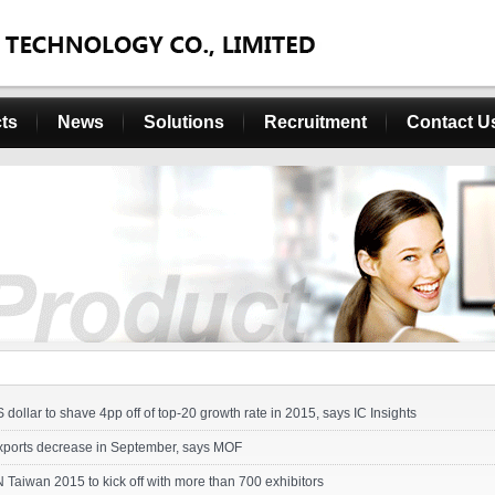
ts
News
Solutions
Recruitment
Contact U
 dollar to shave 4pp off of top-20 growth rate in 2015, says IC Insights
xports decrease in September, says MOF
aiwan 2015 to kick off with more than 700 exhibitors