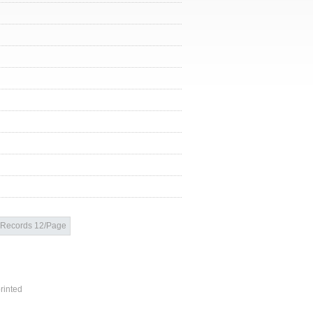
Records 12/Page
rinted