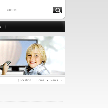
s
Location：
Home
News