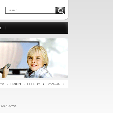
s
me
Product
EEPROM
BM24C02
reen,Active