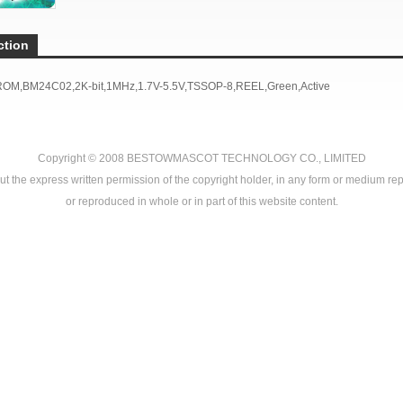
ction
ROM,BM24C02,2K-bit,1MHz,1.7V-5.5V,TSSOP-8,REEL,
Green,
Active
Copyright © 2008
BESTOWMASCOT TECHNOLOGY CO., LIMITED
ut the express written permission of the copyright holder, in any form or medium rep
or reproduced in whole or in part of this website content.