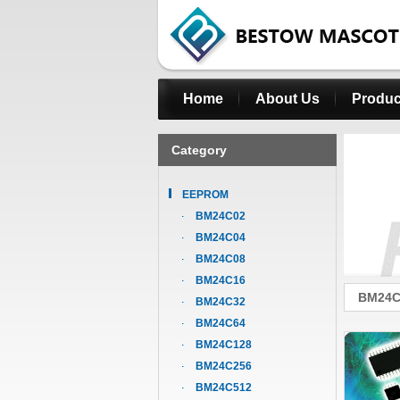
Home
About Us
Produc
Category
EEPROM
BM24C02
BM24C04
BM24C08
BM24C16
BM24C
BM24C32
BM24C64
BM24C128
BM24C256
BM24C512