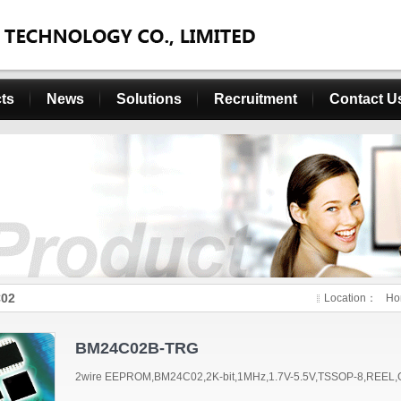
ts
News
Solutions
Recruitment
Contact U
02
Location：
Ho
BM24C02B-TRG
2wire EEPROM,BM24C02,2K-bit,1MHz,1.7V-5.5V,TSSOP-8,REEL,G