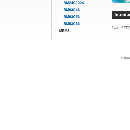
BM24C1024
BM93C46
Introdu
BM93C56
BM93C66
2wire EEP
MEMS
Witho