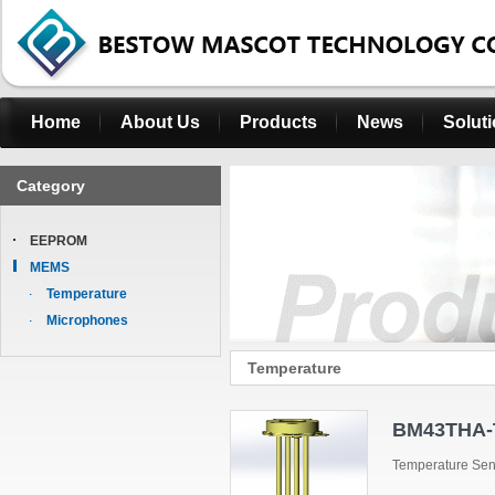
Home
About Us
Products
News
Solut
Category
EEPROM
MEMS
Temperature
Microphones
Temperature
BM43THA-
Temperature Se