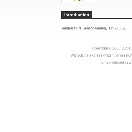
Introduction
Temperature Sensor,Analog,TO46,TUBE
Copyright © 2008
BEST
Without the express written permission
or reproduced in who