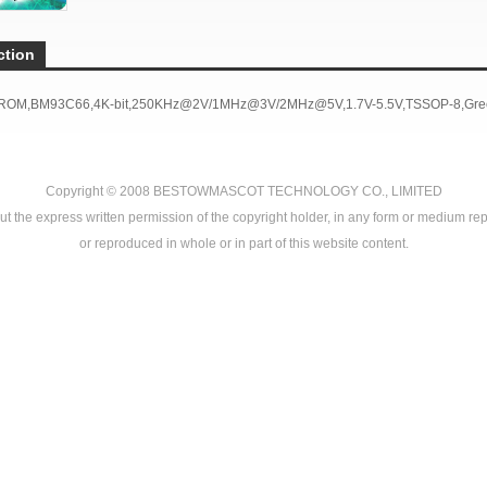
ction
PROM,BM93C66,4K-bit,250KHz@2V/1MHz@3V/2MHz@5V,1.7V-5.5V,TSSOP-8,Gree
Copyright © 2008
BESTOWMASCOT TECHNOLOGY CO., LIMITED
ut the express written permission of the copyright holder, in any form or medium rep
or reproduced in whole or in part of this website content.