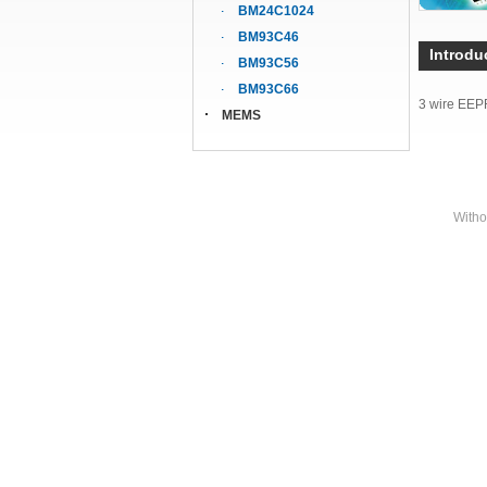
BM24C1024
BM93C46
Introdu
BM93C56
BM93C66
3 wire EE
MEMS
Witho