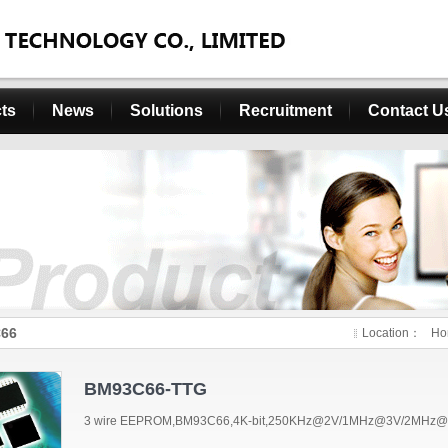
ts
News
Solutions
Recruitment
Contact U
66
Location：
Ho
BM93C66-TTG
3 wire EEPROM,BM93C66,4K-bit,250KHz@2V/1MHz@3V/2MHz@5V,