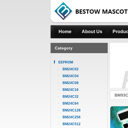
Home
About Us
Produc
Category
EEPROM
BM24C02
BM24C04
BM24C08
BM24C16
BM93C
BM24C32
BM24C64
BM24C128
BM24C256
BM24C512