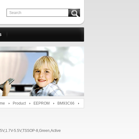
s
me
Product
EEPROM
BM93C66
1.7V-5.5V,TSSOP-8,Green,Active