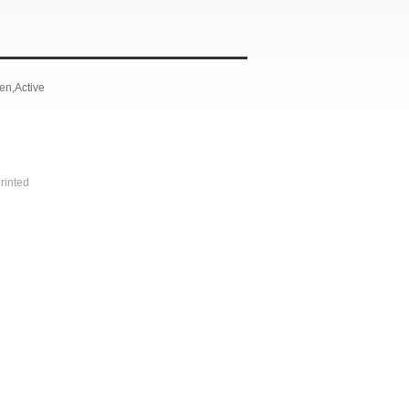
n,Active
rinted