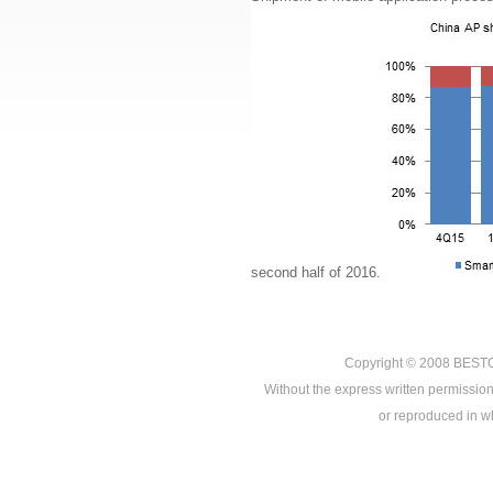
second half of 2016.
Copyright © 2008
BEST
Without the express written permission
or reproduced in who