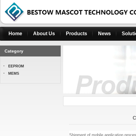
Home
About Us
Products
News
Solut
Category
EEPROM
MEMS
C
Shipment of mobile application proces