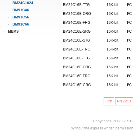
BM24C1024
BM24C16B-TTG
16K-bit
I²C
BM93C46
BM24C16B-ORG
16K-bit
I²C
BM93C56
BM24C16B-FRG
16K-bit
I²C
BM93C66
MEMS
BM24C16E-SRG
16K-bit
I²C
BM24C16E-STG
16K-bit
I²C
BM24C16E-TRG
16K-bit
I²C
BM24C16E-TTG
16K-bit
I²C
BM24C16E-ORG
16K-bit
I²C
BM24C16E-FRG
16K-bit
I²C
BM24C16E-CRG
16K-bit
I²C
First
Previous
Copyright © 2008
BEST
Without the express written permission