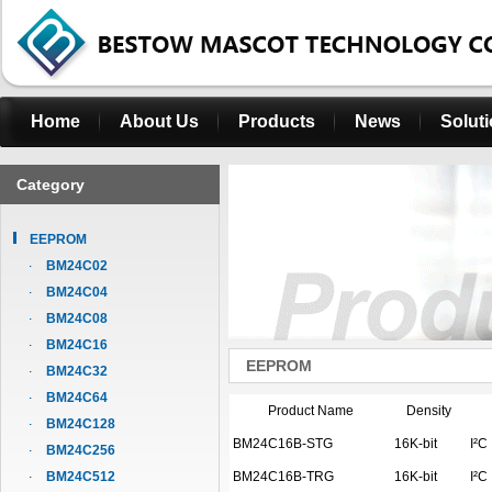
Home
About Us
Products
News
Solut
Category
EEPROM
BM24C02
BM24C04
BM24C08
BM24C16
EEPROM
BM24C32
BM24C64
Product Name
Density
BM24C128
BM24C16B-STG
16K-bit
I²C
BM24C256
BM24C512
BM24C16B-TRG
16K-bit
I²C