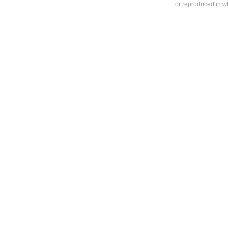
or reproduced in who