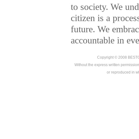
to society. We und
citizen is a proce
future. We embrace
accountable in ev
Copyright © 2008
BEST
Without the express written permission
or reproduced in who