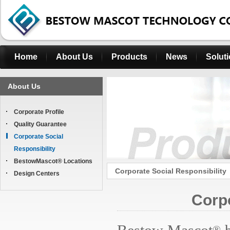
Home
About Us
Products
News
Solut
About Us
Corporate Profile
Quality Guarantee
Corporate Social
Responsibility
BestowMascot® Locations
Corporate Social Responsibility
Design Centers
Corpo
®