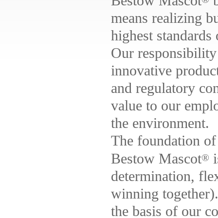
Bestow Mascot
b
means realizing bu
highest standards 
Our responsibility
innovative produc
and regulatory con
value to our emplo
the environment.
The foundation of 
Bestow Mascot
i
®
determination, flex
winning together)
the basis of our c